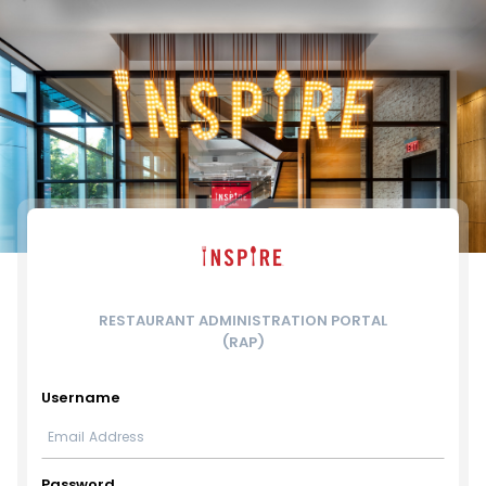
RESTAURANT ADMINISTRATION PORTAL
(RAP)
Username
Password