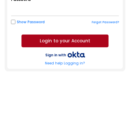
Show Password
Forgot Password?
Sign in with
Need help Logging in?